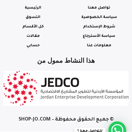
الرئيسية
تواصل معنا
التسوق
سياسة الخصوصية
كل الأقسام
شروط الإستخدام
مقالات
سياسة الأسترجاع
حسابي
معلومات عنا
هذا النشاط ممول من
– SHOP-JO.COM
© جميع الحقوق محفوظة
Lenovo V15
Gen 2
للتواصل معنا ؟