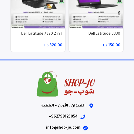
n-1
Dell Latitude 7390 2 in 1
Dell Latitude 3330
Touch x360
د.ا
د.ا
العنوان : الأردن - العقبة
962799123054+
info@shop-jo.com