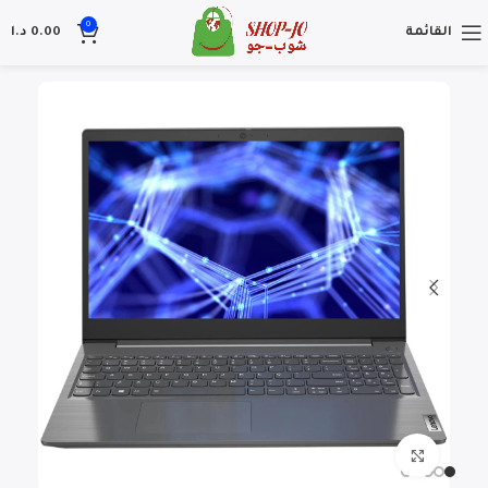
0
د.ا
0.00
القائمة
Click to enlarge