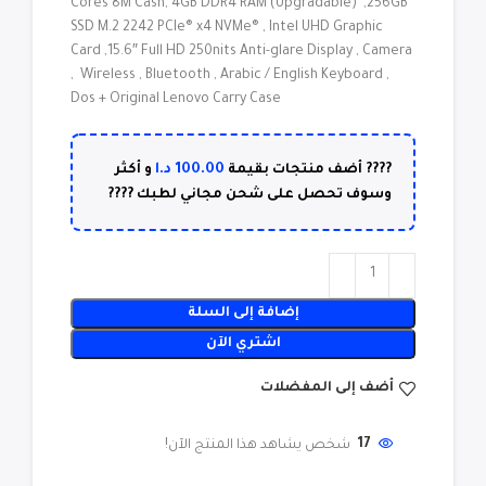
Cores 8M Cash, 4GB DDR4 RAM (Upgradable) ,256GB
SSD M.2 2242 PCIe® x4 NVMe® , Intel UHD Graphic
Card ,15.6″ Full HD 250nits Anti-glare Display , Camera
, Wireless , Bluetooth , Arabic / English Keyboard ,
Dos + Original Lenovo Carry Case
د.ا
100.00
و أكثر
???? أضف منتجات بقيمة
وسوف تحصل على شحن مجاني لطبك ????
إضافة إلى السلة
اشتري الآن
أضف إلى المفضلات
شخص يشاهد هذا المنتج الآن!
17