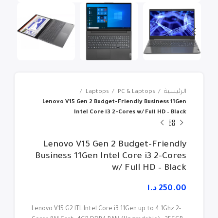
Laptops
PC & Laptops
الرئيسية
Lenovo V15 Gen 2 Budget-Friendly Business 11Gen
Intel Core i3 2-Cores w/ Full HD – Black
Lenovo V15 Gen 2 Budget-Friendly
Business 11Gen Intel Core i3 2-Cores
w/ Full HD – Black
د.ا
Lenovo V15 G2 ITL Intel Core i3 11Gen up to 4.1Ghz 2-