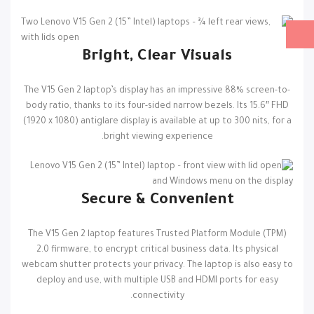
Bright, Clear Visuals
The V15 Gen 2 laptop’s display has an impressive 88% screen-to-
body ratio, thanks to its four-sided narrow bezels. Its 15.6″ FHD
(1920 x 1080) antiglare display is available at up to 300 nits, for a
bright viewing experience.
Secure & Convenient
The V15 Gen 2 laptop features Trusted Platform Module (TPM)
2.0 firmware, to encrypt critical business data. Its physical
webcam shutter protects your privacy. The laptop is also easy to
deploy and use, with multiple USB and HDMI ports for easy
connectivity.