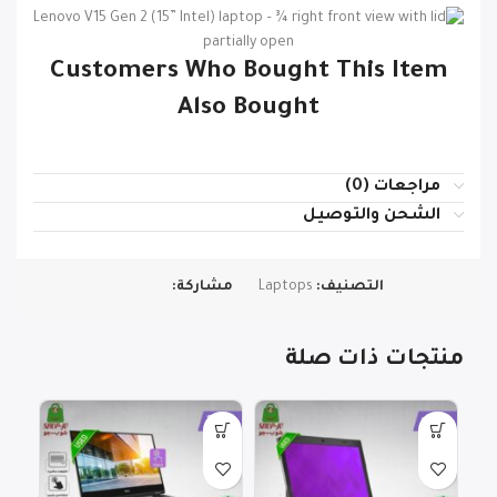
Customers Who Bought This Item
Also Bought
مراجعات (0)
الشحن والتوصيل
مشاركة:
Laptops
التصنيف:
منتجات ذات صلة