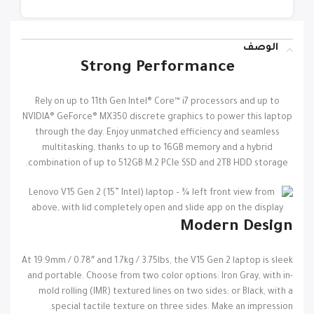
الوصف
Strong Performance
Rely on up to 11th Gen Intel® Core™ i7 processors and up to
NVIDIA® GeForce® MX350 discrete graphics to power this laptop
through the day. Enjoy unmatched efficiency and seamless
multitasking, thanks to up to 16GB memory and a hybrid
combination of up to 512GB M.2 PCIe SSD and 2TB HDD storage.
Modern Design
At 19.9mm / 0.78″ and 1.7kg / 3.75lbs, the V15 Gen 2 laptop is sleek
and portable. Choose from two color options: Iron Gray, with in-
mold rolling (IMR) textured lines on two sides; or Black, with a
special tactile texture on three sides. Make an impression.